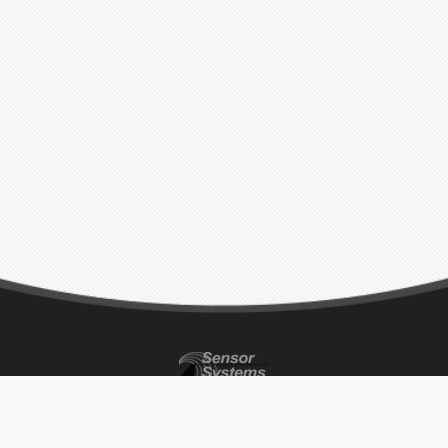
CONTACT INFO
ADDRESS
BUSINESS HOURS
P 818-341-5366
8929 Fullbright Ave.
Monday – Thursday