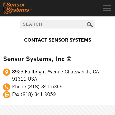
CONTACT SENSOR SYSTEMS
Sensor Systems, Inc ©
8929 Fullbright Avenue Chatsworth, CA
91311 USA
Phone (818) 341-5366
Fax (818) 341-9059