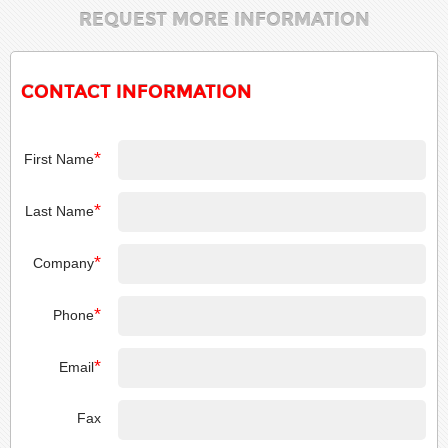
REQUEST MORE INFORMATION
CONTACT INFORMATION
*
First Name
*
Last Name
*
Company
*
Phone
*
Email
Fax