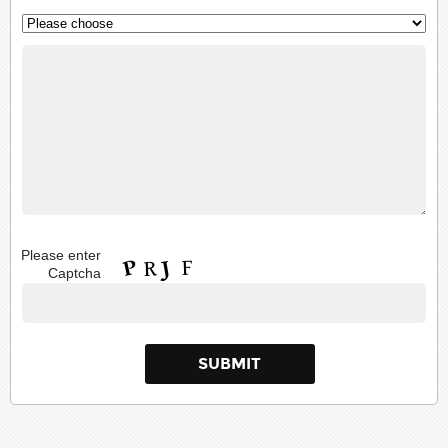
Please enter
Captcha