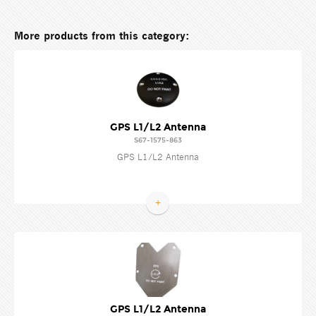
More products from this category:
GPS L1/L2 Antenna
S67-1575-863
GPS L1/L2 Antenna
+
GPS L1/L2 Antenna