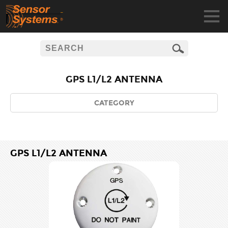
GPS L1/L2 ANTENNA
CATEGORY
GPS L1/L2 ANTENNA