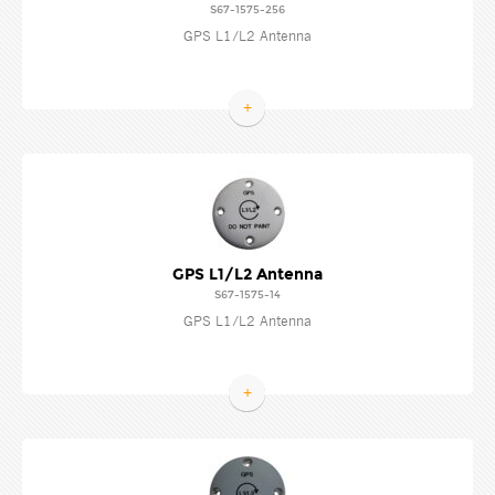
S67-1575-256
GPS L1/L2 Antenna
+
GPS L1/L2 Antenna
S67-1575-14
GPS L1/L2 Antenna
+