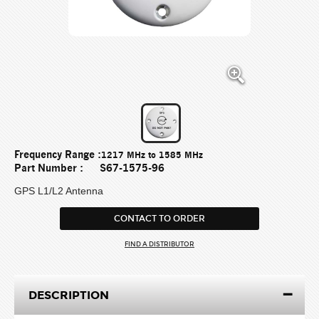
Frequency Range :
1217 MHz to 1585 MHz
Part Number :
S67-1575-96
GPS L1/L2 Antenna
CONTACT TO ORDER
FIND A DISTRIBUTOR
DESCRIPTION