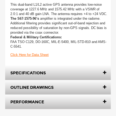
This dual-band L1/L2 active GPS antenna provides low-noise
coverage at 1227.6 MHz and 1575.42 MHz with a VSWR of
2.0:1 and 40 dB gain LNA. The antenna requires +4 to +24 VDC.
The S67-1575-96’s
amplifier is integrated under the radome.
Additional filtering provides significant out-of-band rejection and
reduced possibility of saturation by non-GPS signals. DC bias is
provided via the coax connector.
Federal & Military Certifications:
FAA TSO C129, DO-160C, MIL-E-5400, MIL-STD-810 and AMS-
C-5541.
Click Here for Data Sheet
SPECIFICATIONS
OUTLINE DRAWINGS
PERFORMANCE