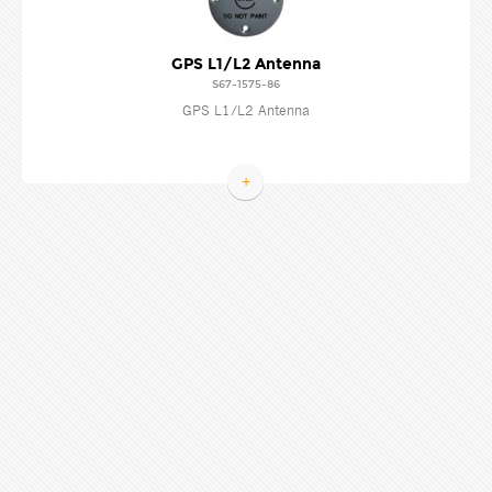
GPS L1/L2 Antenna
S67-1575-86
GPS L1/L2 Antenna
+