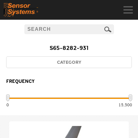
S65-8282-931
CATEGORY
FREQUENCY
0
15,500