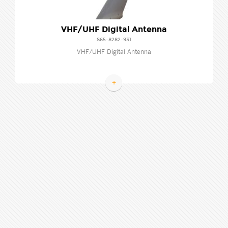
VHF/UHF Digital Antenna
S65-8282-931
VHF/UHF Digital Antenna
+