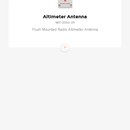
Altimeter Antenna
S67-2002-29
Flush Mounted Radio Altimeter Antenna
+