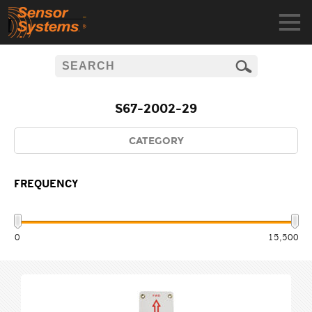
S67-2002-29
CATEGORY
FREQUENCY
0
15,500