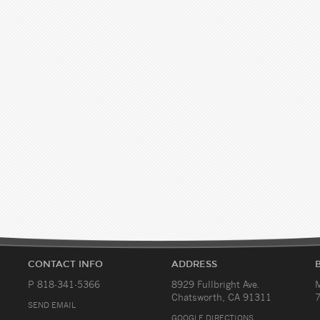
CONTACT INFO
ADDRESS
P 818-341-5366
8929 Fullbright Ave.
Chatsworth, CA 91311
7
SEND EMAIL
GOOGLE DIRECTIONS