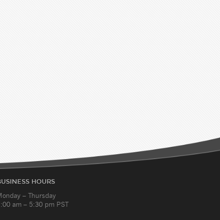
BUSINESS HOURS
Monday – Thursday
:00 am – 5:30 pm PST