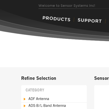
Welcome to Sensor Systems Inc!
Refine Selection
Sensor
CATEGORY
ADF Antenna
ADS-B/L-Band Antenna