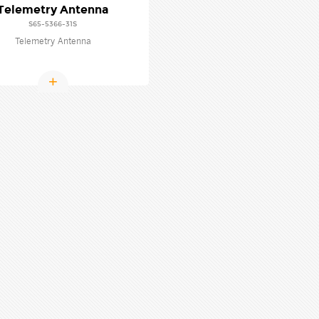
Telemetry Antenna
S65-5366-31S
Telemetry Antenna
+