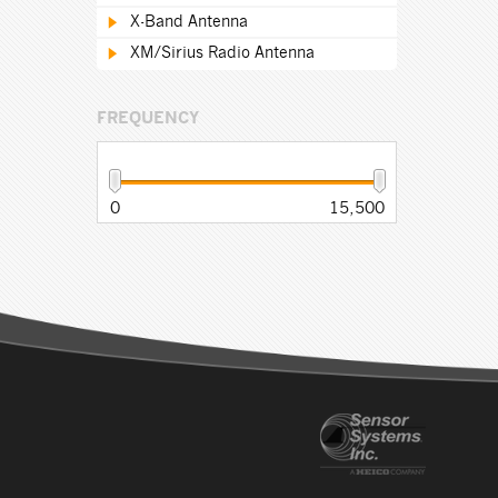
X-Band Antenna
XM/Sirius Radio Antenna
FREQUENCY
0
15,500