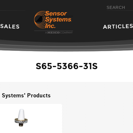
S65-5366-31S
 Systems' Products