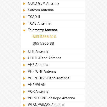
QUAD GSM Antenna
Satcom Antenna
TCAD II
TCAS Antenna
Telemetry Antenna
S65-5366-31S
S65-5366-38
UHF Antenna
UHF/L-Band Antenna
VHF Antenna
VHF/UHF Antenna
VHF/UHF/L-Band Antenna
VHF/WLAN
VOR Antenna
VOR/LOC/Glideslope Antenna
WLAN/WIMAX Antenna