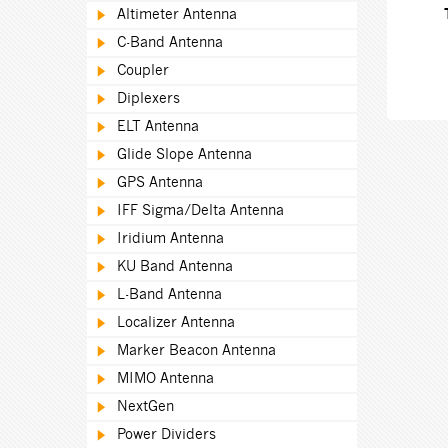
Altimeter Antenna
C-Band Antenna
Coupler
Diplexers
ELT Antenna
Glide Slope Antenna
GPS Antenna
IFF Sigma/Delta Antenna
Iridium Antenna
KU Band Antenna
L-Band Antenna
Localizer Antenna
Marker Beacon Antenna
MIMO Antenna
NextGen
Power Dividers