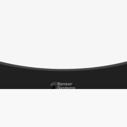
CONTACT INFO
ADDRESS
BUSINESS HOURS
P 818-341-5366
8929 Fullbright Ave.
Monday – Thursday
Chatsworth, CA 91311
7:00 am – 5:30 pm PST
SEND EMAIL
GOOGLE DIRECTIONS
©2002-2025 Sensor Systems. All rights reserved |
Privacy Policy