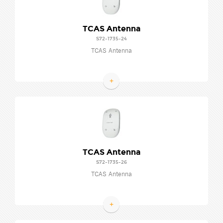
TCAS Antenna
S72-1735-24
TCAS Antenna
+
TCAS Antenna
S72-1735-26
TCAS Antenna
+