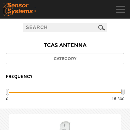
TCAS ANTENNA
CATEGORY
FREQUENCY
0
15,500