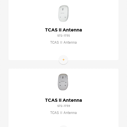
TCAS II Antenna
S72-1735
TCAS II Antenna
+
TCAS II Antenna
S72-1739
TCAS II Antenna