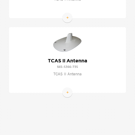
+
TCAS II Antenna
S65-5366-735
TCAS II Antenna
+