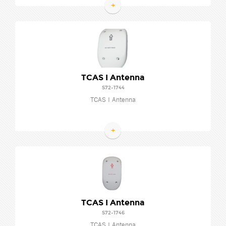
+
TCAS I Antenna
S72-1744
TCAS I Antenna
+
TCAS I Antenna
S72-1746
TCAS I Antenna