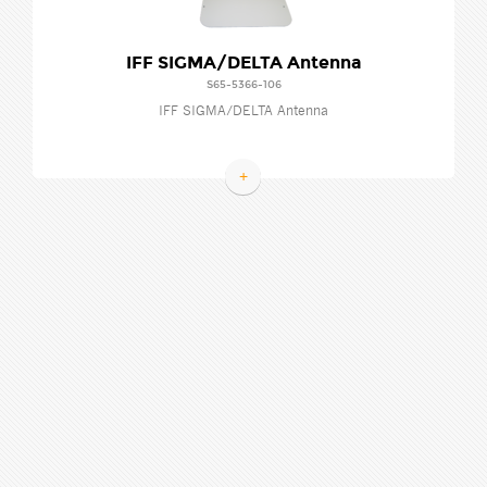
IFF SIGMA/DELTA Antenna
S65-5366-106
IFF SIGMA/DELTA Antenna
+