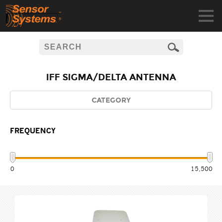
IFF SIGMA/DELTA ANTENNA
CATEGORY
FREQUENCY
0
15,500