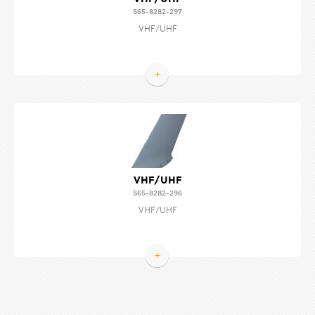
S65-8282-297
VHF/UHF
+
VHF/UHF
S65-8282-296
VHF/UHF
+