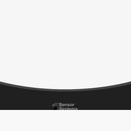
CONTACT INFO
ADDRESS
BUSINESS HOURS
P 818-341-5366
8929 Fullbright Ave.
Monday – Thursday