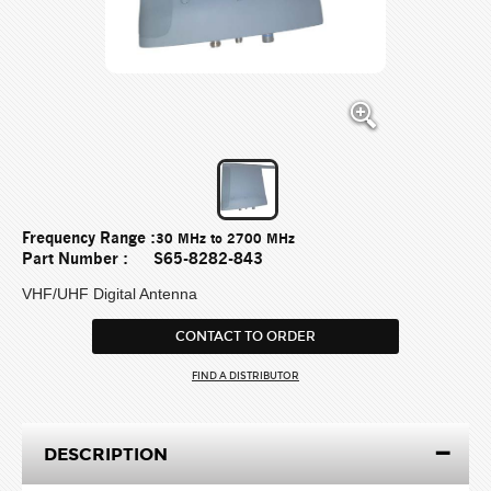
Frequency Range :
30 MHz to 2700 MHz
Part Number :
S65-8282-843
VHF/UHF Digital Antenna
CONTACT TO ORDER
FIND A DISTRIBUTOR
DESCRIPTION