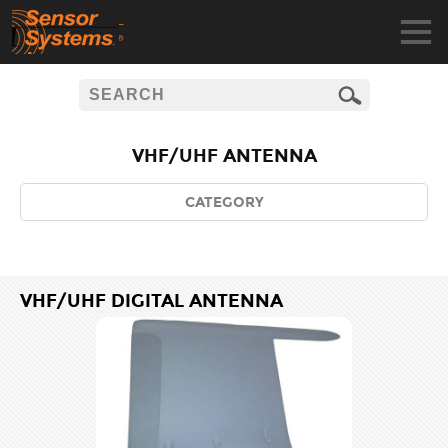
VHF/UHF ANTENNA
CATEGORY
VHF/UHF DIGITAL ANTENNA