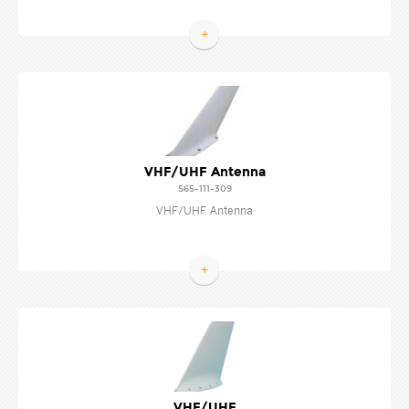
+
VHF/UHF Antenna
S65-111-309
VHF/UHF Antenna
+
VHF/UHF