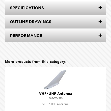
SPECIFICATIONS
OUTLINE DRAWINGS
PERFORMANCE
More products from this category:
VHF/UHF Antenna
S65-111-310
VHF/UHF Antenna