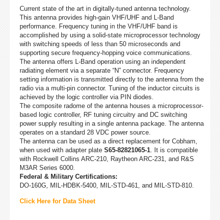
Current state of the art in digitally-tuned antenna technology.
This antenna provides high-gain VHF/UHF and L-Band
performance. Frequency tuning in the VHF/UHF band is
accomplished by using a solid-state microprocessor technology
with switching speeds of less than 50 microseconds and
supporting secure frequency-hopping voice communications.
The antenna offers L-Band operation using an independent
radiating element via a separate “N” connector. Frequency
setting information is transmitted directly to the antenna from the
radio via a multi-pin connector. Tuning of the inductor circuits is
achieved by the logic controller via PIN diodes.
The composite radome of the antenna houses a microprocessor-
based logic controller, RF tuning circuitry and DC switching
power supply resulting in a single antenna package. The antenna
operates on a standard 28 VDC power source.
The antenna can be used as a direct replacement for Cobham,
when used with adapter plate
S65-82821065-1
. It is compatible
with Rockwell Collins ARC-210, Raytheon ARC-231, and R&S
M3AR Series 6000.
Federal & Military Certifications:
DO-160G, MIL-HDBK-5400, MIL-STD-461, and MIL-STD-810.
Click Here for Data Sheet