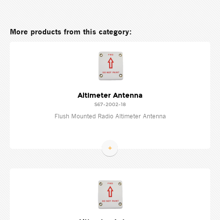
More products from this category:
Altimeter Antenna
S67-2002-18
Flush Mounted Radio Altimeter Antenna
+