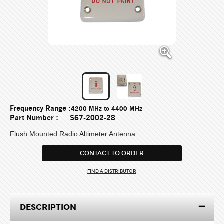
Frequency Range :
4200 MHz to 4400 MHz
Part Number :
S67-2002-28
Flush Mounted Radio Altimeter Antenna
CONTACT TO ORDER
FIND A DISTRIBUTOR
DESCRIPTION