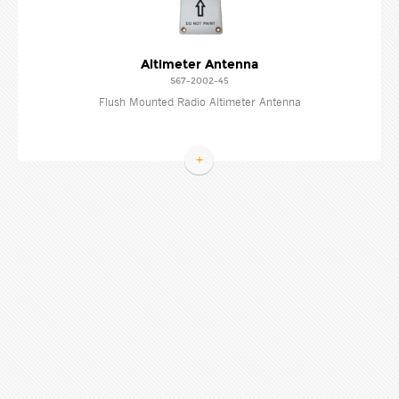
Altimeter Antenna
S67-2002-45
Flush Mounted Radio Altimeter Antenna
+