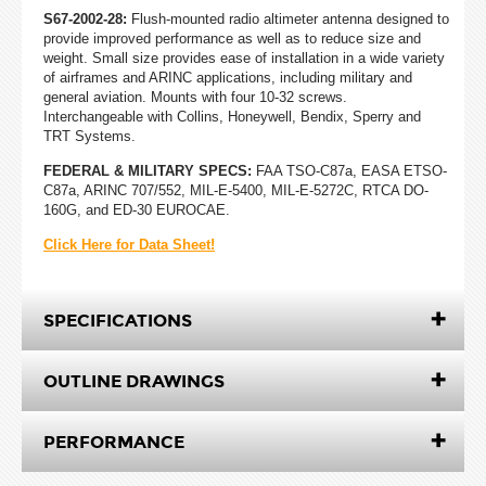
S67-2002-28:
Flush-mounted radio altimeter antenna designed to
provide improved performance as well as to reduce size and
weight. Small size provides ease of installation in a wide variety
of airframes and ARINC applications, including military and
general aviation. Mounts with four 10-32 screws.
Interchangeable with Collins, Honeywell, Bendix, Sperry and
TRT Systems.
FEDERAL & MILITARY SPECS:
FAA TSO-C87a, EASA ETSO-
C87a, ARINC 707/552, MIL-E-5400, MIL-E-5272C, RTCA DO-
160G, and ED-30 EUROCAE.
Click Here for Data Sheet!
SPECIFICATIONS
OUTLINE DRAWINGS
PERFORMANCE