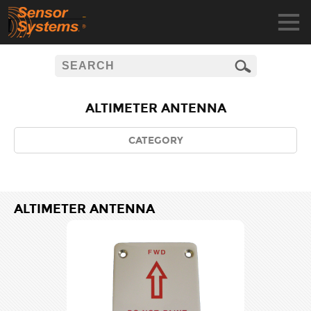
ALTIMETER ANTENNA
CATEGORY
ALTIMETER ANTENNA