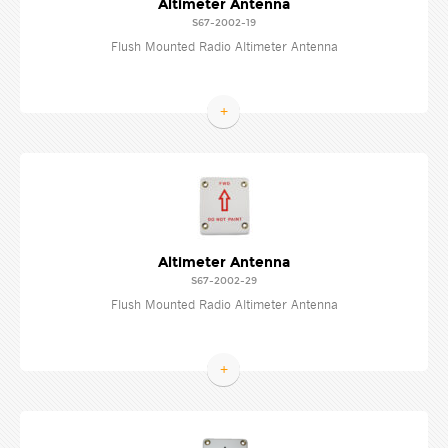
Altimeter Antenna
S67-2002-19
Flush Mounted Radio Altimeter Antenna
+
Altimeter Antenna
S67-2002-29
Flush Mounted Radio Altimeter Antenna
+