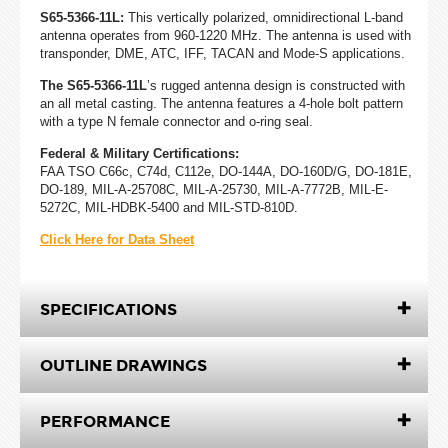
S65-5366-11L:
This vertically polarized, omnidirectional L-band
antenna operates from 960-1220 MHz. The antenna is used with
transponder, DME, ATC, IFF, TACAN and Mode-S applications.
The S65-5366-11L
’s rugged antenna design is constructed with
an all metal casting. The antenna features a 4-hole bolt pattern
with a type N female connector and o-ring seal.
Federal & Military Certifications:
FAA TSO C66c, C74d, C112e, DO-144A, DO-160D/G, DO-181E,
DO-189, MIL-A-25708C, MIL-A-25730, MIL-A-7772B, MIL-E-
5272C, MIL-HDBK-5400 and MIL-STD-810D.
Click Here for Data Sheet
SPECIFICATIONS
OUTLINE DRAWINGS
PERFORMANCE