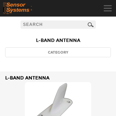
L-BAND ANTENNA
CATEGORY
L-BAND ANTENNA