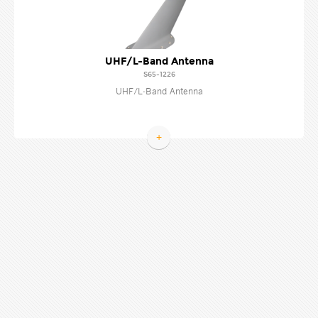
UHF/L-Band Antenna
S65-1226
UHF/L-Band Antenna
+