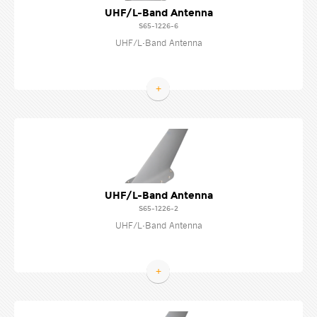
UHF/L-Band Antenna
S65-1226-6
UHF/L-Band Antenna
+
UHF/L-Band Antenna
S65-1226-2
UHF/L-Band Antenna
+