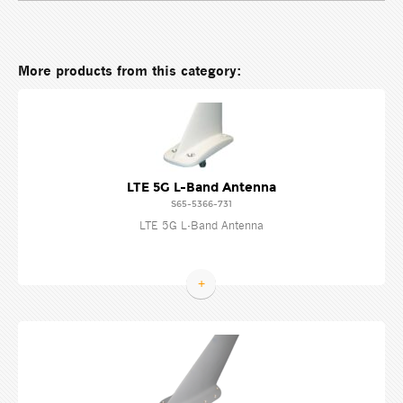
More products from this category:
LTE 5G L-Band Antenna
S65-5366-731
LTE 5G L-Band Antenna
+