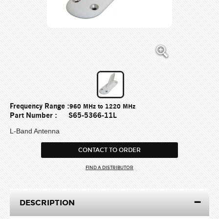
Frequency Range :
960 MHz to 1220 MHz
Part Number :
S65-5366-11L
L-Band Antenna
CONTACT TO ORDER
FIND A DISTRIBUTOR
DESCRIPTION