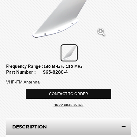
Frequency Range :
140 MHz to 180 MHz
Part Number :
S65-8280-4
VHF-FM Antenna
CONTACT TO ORDER
FIND A DISTRIBUTOR
DESCRIPTION