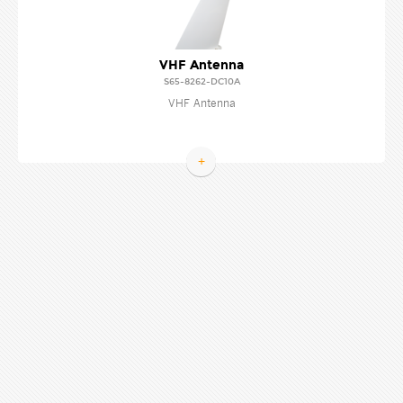
VHF Antenna
S65-8262-DC10A
VHF Antenna
+