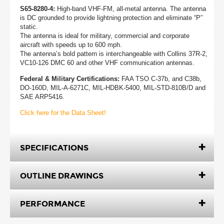
S65-8280-4:
High-band VHF-FM, all-metal antenna. The antenna
is DC grounded to provide lightning protection and eliminate “P”
static.
The antenna is ideal for military, commercial and corporate
aircraft with speeds up to 600 mph.
The antenna’s bold pattern is interchangeable with Collins 37R-2,
VC10-126 DMC 60 and other VHF communication antennas.
Federal & Military Certifications:
FAA TSO C-37b, and C38b,
DO-160D, MIL-A-6271C, MIL-HDBK-5400, MIL-STD-810B/D and
SAE ARP5416.
Click here for the Data Sheet!
SPECIFICATIONS
OUTLINE DRAWINGS
PERFORMANCE