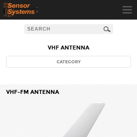
VHF ANTENNA
CATEGORY
VHF-FM ANTENNA