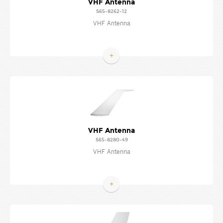
VHF Antenna
S65-8262-12
VHF Antenna
+
VHF Antenna
S65-8280-49
VHF Antenna
+