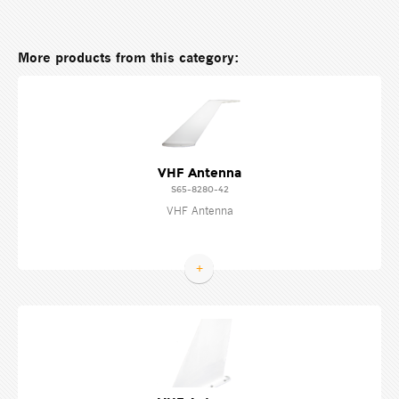
More products from this category:
VHF Antenna
S65-8280-42
VHF Antenna
+