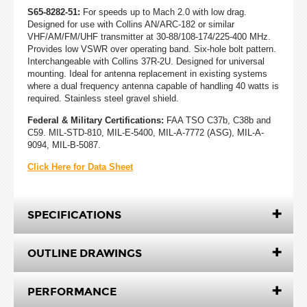
S65-8282-51:
For speeds up to Mach 2.0 with low drag.
Designed for use with Collins AN/ARC-182 or similar
VHF/AM/FM/UHF transmitter at 30-88/108-174/225-400 MHz.
Provides low VSWR over operating band. Six-hole bolt pattern.
Interchangeable with Collins 37R-2U. Designed for universal
mounting. Ideal for antenna replacement in existing systems
where a dual frequency antenna capable of handling 40 watts is
required. Stainless steel gravel shield.
Federal & Military Certifications:
FAA TSO C37b, C38b and
C59. MIL-STD-810, MIL-E-5400, MIL-A-7772 (ASG), MIL-A-
9094, MIL-B-5087.
Click Here for Data Sheet
SPECIFICATIONS
OUTLINE DRAWINGS
PERFORMANCE