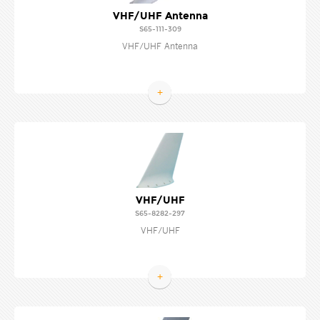
VHF/UHF Antenna
S65-111-309
VHF/UHF Antenna
+
VHF/UHF
S65-8282-297
VHF/UHF
+