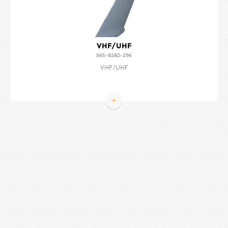
VHF/UHF
S65-8282-296
VHF/UHF
+