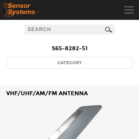
S65-8282-51
CATEGORY
VHF/UHF/AM/FM ANTENNA