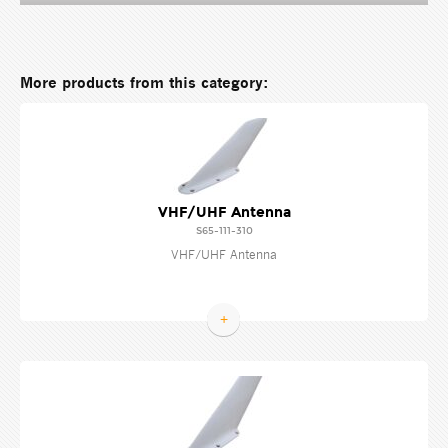
More products from this category:
VHF/UHF Antenna
S65-111-310
VHF/UHF Antenna
+