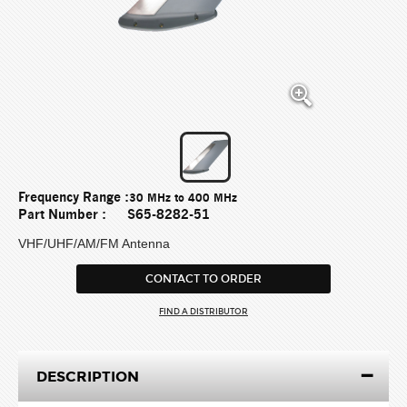
Frequency Range :
30 MHz to 400 MHz
Part Number :
S65-8282-51
VHF/UHF/AM/FM Antenna
CONTACT TO ORDER
FIND A DISTRIBUTOR
DESCRIPTION