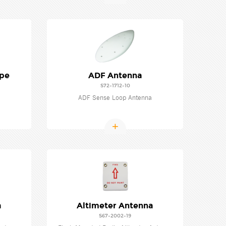
pe
ADF Antenna
S72-1712-10
ADF Sense Loop Antenna
+
a
Altimeter Antenna
S67-2002-19