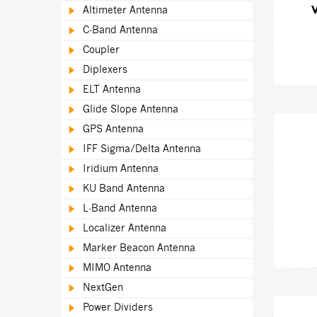
Altimeter Antenna
C-Band Antenna
Coupler
Diplexers
ELT Antenna
Glide Slope Antenna
GPS Antenna
IFF Sigma/Delta Antenna
Iridium Antenna
KU Band Antenna
L-Band Antenna
Localizer Antenna
Marker Beacon Antenna
MIMO Antenna
NextGen
Power Dividers