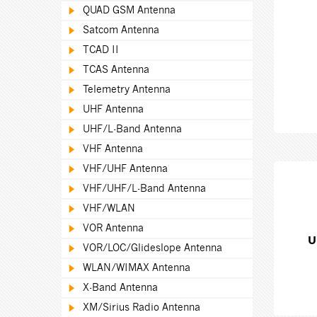
QUAD GSM Antenna
Satcom Antenna
TCAD II
TCAS Antenna
Telemetry Antenna
UHF Antenna
UHF/L-Band Antenna
VHF Antenna
VHF/UHF Antenna
VHF/UHF/L-Band Antenna
VHF/WLAN
VOR Antenna
U
VOR/LOC/Glideslope Antenna
WLAN/WIMAX Antenna
X-Band Antenna
XM/Sirius Radio Antenna