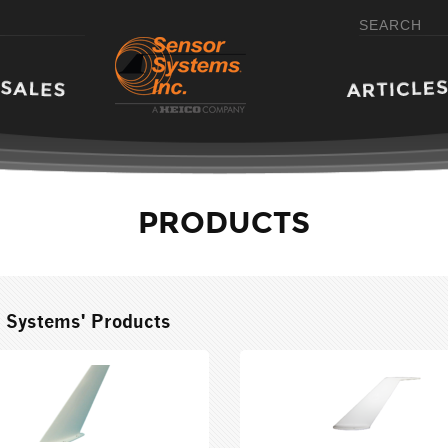
PRODUCTS
 Systems' Products