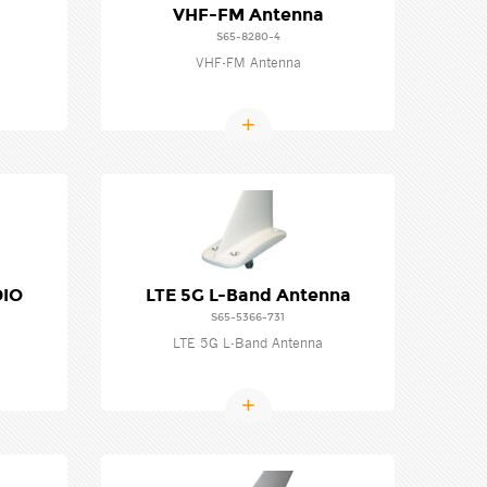
VHF-FM Antenna
S65-8280-4
VHF-FM Antenna
+
DIO
LTE 5G L-Band Antenna
S65-5366-731
LTE 5G L-Band Antenna
+