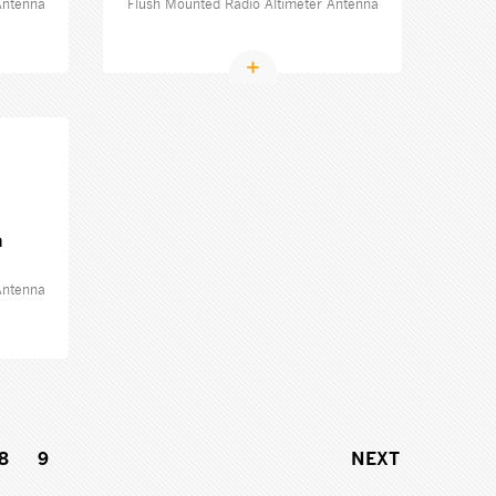
Antenna
Flush Mounted Radio Altimeter Antenna
+
a
Antenna
8
9
NEXT