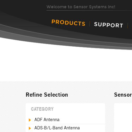
Welcome to Sensor Systems Inc!
Refine Selection
Sensor
CATEGORY
ADF Antenna
ADS-B/L-Band Antenna