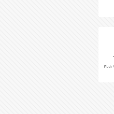
Flush 