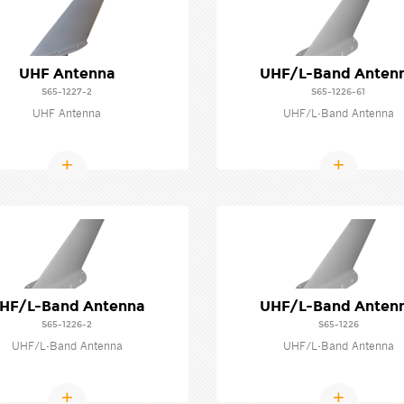
UHF Antenna
UHF/L-Band Anten
S65-1227-2
S65-1226-61
UHF Antenna
UHF/L-Band Antenna
+
+
HF/L-Band Antenna
UHF/L-Band Anten
S65-1226-2
S65-1226
UHF/L-Band Antenna
UHF/L-Band Antenna
+
+