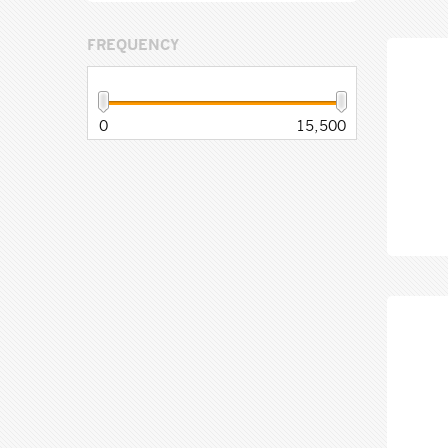
FREQUENCY
0
15,500