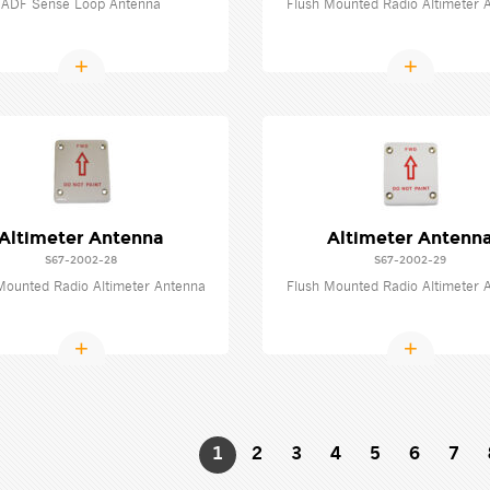
ADF Sense Loop Antenna
Flush Mounted Radio Altimeter 
+
+
Altimeter Antenna
Altimeter Antenn
S67-2002-28
S67-2002-29
Mounted Radio Altimeter Antenna
Flush Mounted Radio Altimeter 
+
+
1
2
3
4
5
6
7