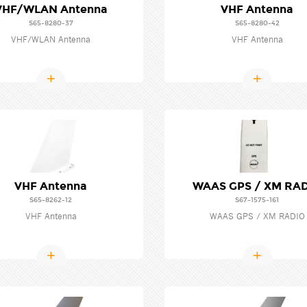
VHF/WLAN Antenna
VHF Antenna
S65-8280-37
S65-8280-42
VHF/WLAN Antenna
VHF Antenna
+
+
VHF Antenna
WAAS GPS / XM RA
S65-8262-12
S67-1575-161
VHF Antenna
WAAS GPS / XM RADIO
+
+