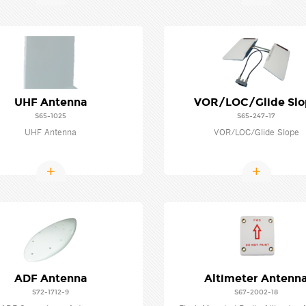
UHF Antenna
VOR/LOC/Glide Slo
S65-1025
S65-247-17
UHF Antenna
VOR/LOC/Glide Slope
+
+
ADF Antenna
Altimeter Antenn
S72-1712-9
S67-2002-18