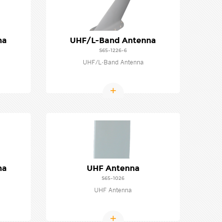
na
UHF/L-Band Antenna
S65-1226-6
UHF/L-Band Antenna
+
na
UHF Antenna
S65-1026
UHF Antenna
+